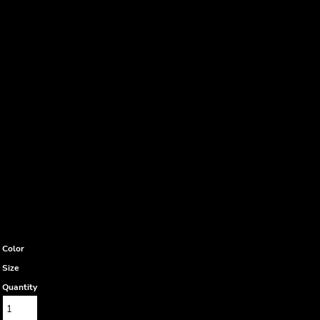
Color
Size
Quantity