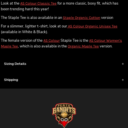
Look at the
for a more classic, boxy fit, which has
AS Colour Classic Tee
been trending hard this year!
The Staple Tee is also available in an
version
Staple Organic Cotton
For a slimmer, lighter t-shirt, look at our
AS Colour Organic Unisex Tee
(available in White & Black).
The female version of the
Staple Tee is the
AS Colour
AS Colour Women's
, which is also available in the
version.
Maple Tee
Organic Maple Tee
Sizing Details
Shipping