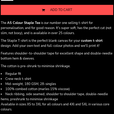
ADD TO CART
The
AS Colour Staple Tee
is our number one selling t-shirt for
personalisation, and for good reason. It's super soft, has the perfect cut (not
slim, not boxy), and is available in over 25 colours.
The Staple T-shirt is the perfect blank canvas for your
custom t-shirt
design. Add your own text and full-colour photos and we'll print it!
Features shoulder-to-shoulder tape for excellent shape and double-needle
bottom hem & sleeves.
The cotton is pre-shrunk to minimise shrinkage.
Regular fit
Crew neck t-shirt
Mid-weight, 180 GSM, 28-singles
100% combed cotton (marles 15% viscose)
Neck ribbing, side seamed, shoulder to shoulder tape, double-needle
hems, preshrunk to minimise shrinkage
Available in sizes XS to 3XL for all colours and 4Xl and 5XL in various core
colours.