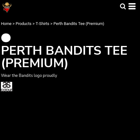
Home
>
Products
>
T-Shirts
>
Perth Bandits Tee (Premium)
PERTH BANDITS TEE
(PREMIUM)
Wear the Bandits logo proudly