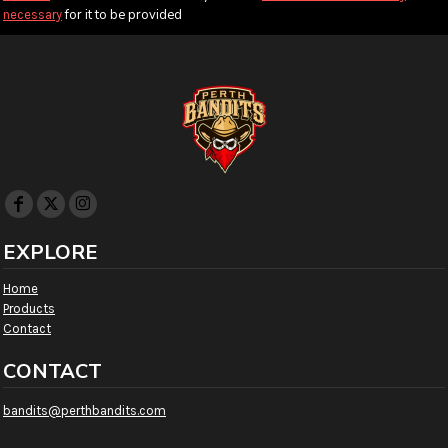
for it to be provided
necessary
EXPLORE
Home
Products
Contact
CONTACT
bandits@perthbandits.com