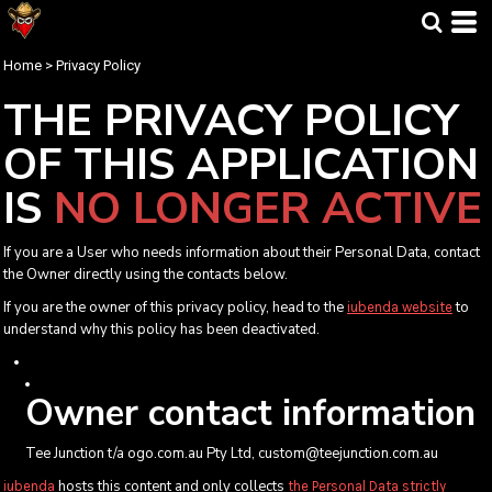
Home
>
Privacy Policy
THE PRIVACY POLICY
OF
THIS APPLICATION
IS
NO LONGER ACTIVE
If you are a User who needs information about their Personal Data, contact
the Owner directly using the contacts below.
If you are the owner of this privacy policy, head to the
to
iubenda website
understand why this policy has been deactivated.
Owner contact information
Tee Junction t/a ogo.com.au Pty Ltd, custom@teejunction.com.au
hosts this content and only collects
iubenda
the Personal Data strictly