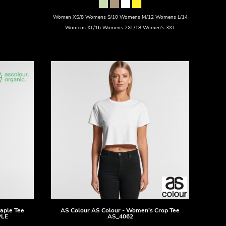
Women XS/8 Womens S/10 Womens M/12 Womens L/14
Womens XL/16 Womens 2XL/18 Women's 3XL
taple Tee
AS Colour
AS Colour - Women's Crop Tee
PLE
AS_4062