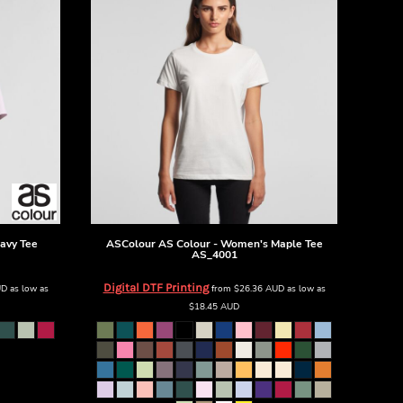
avy Tee
ASColour
AS Colour - Women's Maple Tee
AS_4001
Digital DTF Printing
UD
as low as
from
$26.36
AUD
as low as
$18.45
AUD