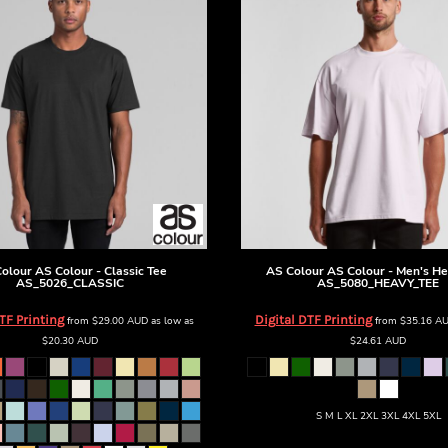
olour
AS Colour - Classic Tee
AS Colour
AS Colour - Men's He
AS_5026_CLASSIC
AS_5080_HEAVY_TEE
TF Printing
Digital DTF Printing
from
$29.00
AUD
as low as
from
$35.16
A
$20.30
AUD
$24.61
AUD
S M L XL 2XL 3XL 4XL 5XL