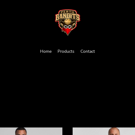
Home
Products
Contact