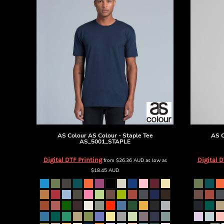
BMD - Bermuda Dollars
BND - Brunei Dollars
BOB - Bolivia Bolivianos
BRL - Brazil Reais
BSD - Bahamas Dollars
BTN - Bhutan Ngultrum
BWP - Botswana Pulas
BYR - Belarus Rubles
BZD - Belize Dollars
CDF - Congo/Kinshasa Francs
CHF - Switzerland Francs
CLP - Chile Pesos
CNY - China Yuan Renminbi
AS Colour
AS Colour - Staple Tee
AS C
AS_5001_STAPLE
COP - Colombia Pesos
CRC - Costa Rica Colones
Digital DTF Printing
Digital D
from
$26.36
AUD
as low as
CUC - Cuba Convertible Pesos
$18.45
AUD
CUP - Cuba Pesos
CVE - Cape Verde Escudos
CZK - Czech Republic Koruny
DJF - Djibouti Francs
DKK - Denmark Kroner