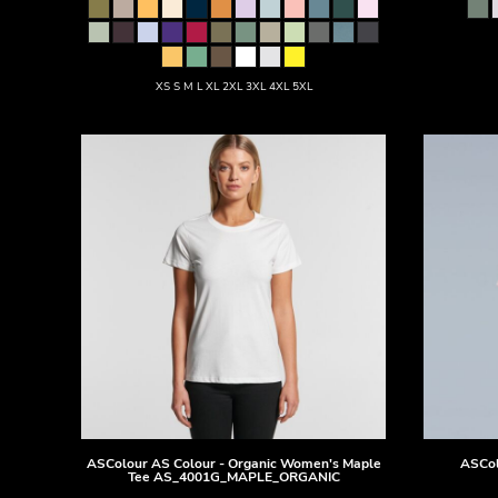
DOP - Dominican Republic Pesos
DZD - Algeria Dinars
EEK - Estonia Krooni
XS S M L XL 2XL 3XL 4XL 5XL
EGP - Egypt Pounds
ERN - Eritrea Nakfa
ETB - Ethiopia Birr
EUR - Euro
FJD - Fiji Dollars
FKP - Falkland Islands Pounds
GEL - Georgia Lari
GGP - Guernsey Pounds
GHS - Ghana Cedis
GIP - Gibraltar Pounds
GMD - Gambia Dalasi
GNF - Guinea Francs
GTQ - Guatemala Quetzales
GYD - Guyana Dollars
HKD - Hong Kong Dollars
HNL - Honduras Lempiras
ASColour
AS Colour - Organic Women's Maple
ASCol
Tee
AS_4001G_MAPLE_ORGANIC
HRK - Croatia Kuna