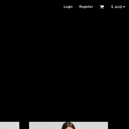
Login
Register
$
AUD