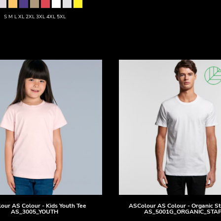
S M L XL 2XL 3XL 4XL 5XL
our
AS Colour - Kids Youth Tee
ASColour
AS Colour - Organic S
AS_3005_YOUTH
AS_5001G_ORGANIC_STA