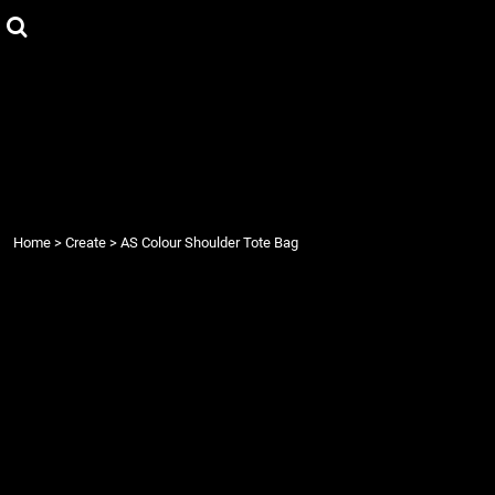
{CC} - {CN}
Home
Products
Contact
Login
Register
Cart: 0 item
Currency:
Home
>
Create
>
AS Colour Shoulder Tote Bag