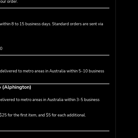
your order.
 within 8 to 15 business days. Standard orders are sent via
50
 delivered to metro areas in Australia within 5-10 business
p (Alphington)
livered to metro areas in Australia within 3-5 business
25 for the first item, and $5 for each additional.