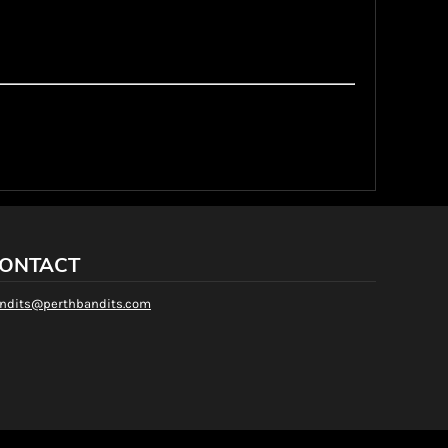
 or size of t-shirt you have ordered may not be in stock in our
ons, we will notify the customer of alternatives. We'll provide
a full refund if requested.
ve apply only to individual orders and those submitted
 not apply to Bulk or Special orders. Bulk or Special Order
ONTACT
ndits@perthbandits.com