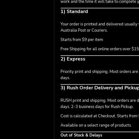
work and the time it will take to complete 
1) Standard
Your order is printed and delivered usually
Australia Post or Couriers.
Starts from $9 per item
Free Shipping for all online orders over $1
2) Express
Priority print and shipping. Most orders are
days.
3) Rush Order Delivery and Picku
RUSH print and shipping. Most orders are de
days. 2-3 business days for Rush Pickup.
Cost is calculated at Checkout. Starts from $
Available on a select range of products.
Out of Stock & Delays