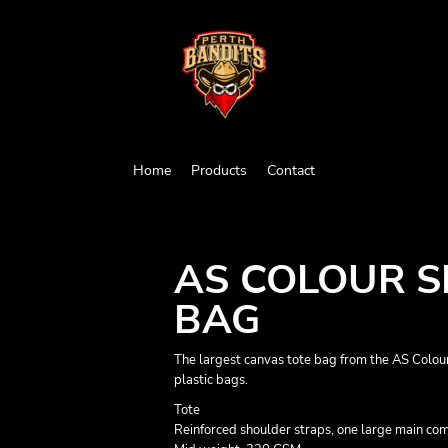
Home
Products
Contact
AS COLOUR 
BAG
The largest canvas tote bag from the AS Colour
plastic bags.
Tote
Reinforced shoulder straps, one large main c