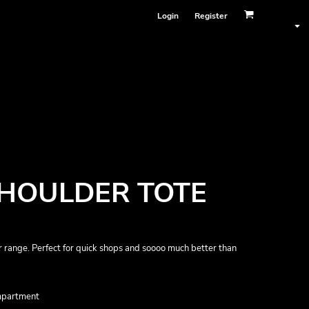
Login
Register
SHOULDER TOTE
 range. Perfect for quick shops and soooo much better than
ompartment