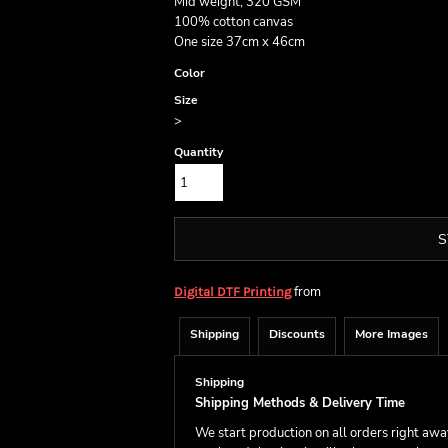
Mid weight, 320 GSM
100% cotton canvas
One size 37cm x 46cm
Color
Size
>
Quantity
S
from
Digital DTF Printing
Shipping
Discounts
More Images
Shipping
Shipping Methods & Delivery Time
We start production on all orders right aw