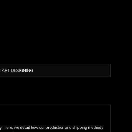
TART DESIGNING
ay! Here, we detail how our production and shipping methods