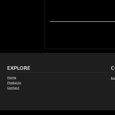
On rare occasions, a particular style, colour
store or supplier warehouse. In these situati
a new estimated date or cancel the order for 
*The shipping methods and costs listed abo
through the Online T-shirt Designer. They do
shipping cost will be given when quoted.
EXPLORE
C
Home
ba
Products
Contact