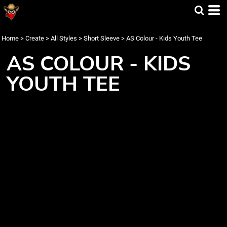
Home
>
Create
>
All Styles
>
Short Sleeve
>
AS Colour - Kids Youth Tee
AS COLOUR - KIDS
YOUTH TEE