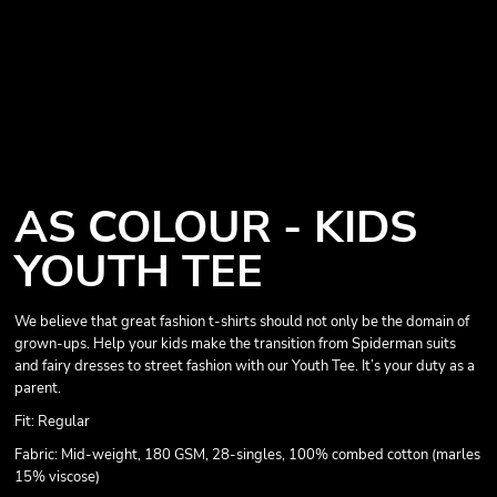
AS COLOUR - KIDS
YOUTH TEE
We believe that great fashion t-shirts should not only be the domain of
grown-ups. Help your kids make the transition from Spiderman suits
and fairy dresses to street fashion with our Youth Tee. It’s your duty as a
parent.
Fit: Regular
Fabric: Mid-weight, 180 GSM, 28-singles, 100% combed cotton (marles
15% viscose)