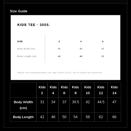
Size Guide
Kids
Kids
Kids
Kids
Kids
Kids
Kids
2
4
6
8
10
12
14
Body Width
31
34
37
39.5
42
44.5
47
(cm)
Body Length
42
46
50
54
58
62
66