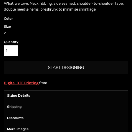
What we love: Neck ribbing, side seamed, shoulder-to-shoulder tape,
double needle hems, preshrunk to minimise shrinkage
Color
Size
>
Quantity
START DESIGNING
from
Digital DTF Printing
Sizing Details
Shipping
Discounts
More Images