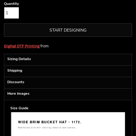
Quantity
START DESIGNING
from
Digital DTF Printing
Sizing Details
Shipping
Discounts
More Images
Size Guide