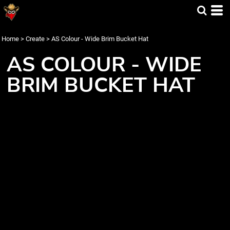
Home
>
Create
>
AS Colour - Wide Brim Bucket Hat
AS COLOUR - WIDE
BRIM BUCKET HAT