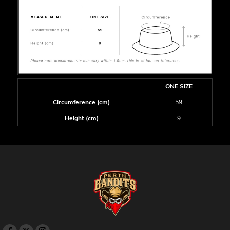
ONE SIZE
Circumference (cm)
59
Height (cm)
9