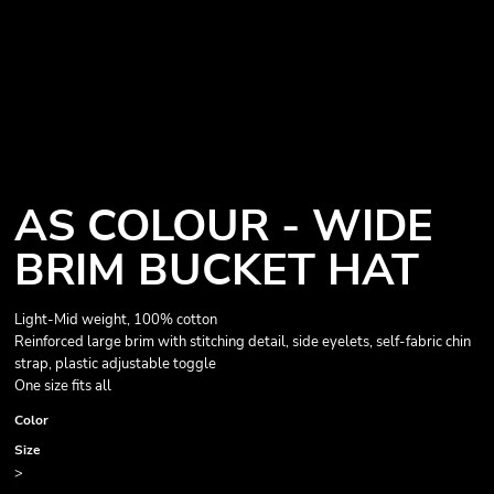
AS COLOUR - WIDE
BRIM BUCKET HAT
Light-Mid weight, 100% cotton
Reinforced large brim with stitching detail, side eyelets, self-fabric chin
strap, plastic adjustable toggle
One size fits all
Color
Size
>