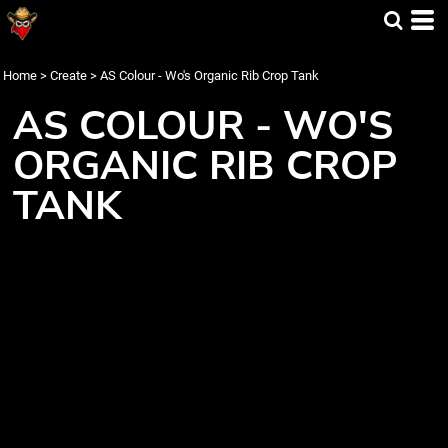
Home
>
Create
>
AS Colour - Wo's Organic Rib Crop Tank
AS COLOUR - WO'S
ORGANIC RIB CROP
TANK