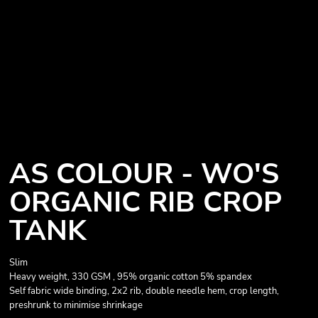
AS COLOUR - WO'S
ORGANIC RIB CROP
TANK
Slim
Heavy weight, 330 GSM , 95% organic cotton 5% spandex
Self fabric wide binding, 2x2 rib, double needle hem, crop length,
preshrunk to minimise shrinkage