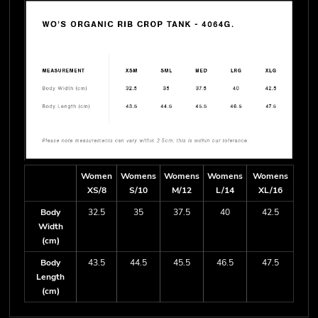
Women
Womens
Womens
Womens
Womens
XS/8
S/10
M/12
L/14
XL/16
Body
32.5
35
37.5
40
42.5
Width
(cm)
Body
43.5
44.5
45.5
46.5
47.5
Length
(cm)