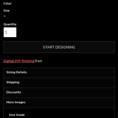
Color
Size
>
Quantity
START DESIGNING
from
Digital DTF Printing
Sizing Details
Shipping
Discounts
More Images
Size Guide