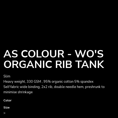
AS COLOUR - WO'S
ORGANIC RIB TANK
Slim
Heavy weight, 330 GSM , 95% organic cotton 5% spandex
Self fabric wide binding, 2x2 rib, double needle hem, preshrunk to
minimise shrinkage
Color
Size
>