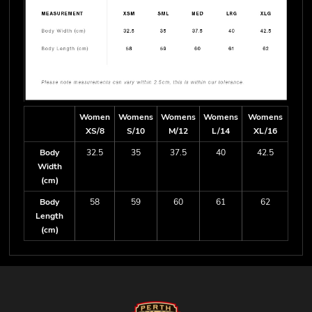
Women
Womens
Womens
Womens
Womens
XS/8
S/10
M/12
L/14
XL/16
Body
32.5
35
37.5
40
42.5
Width
(cm)
Body
58
59
60
61
62
Length
(cm)