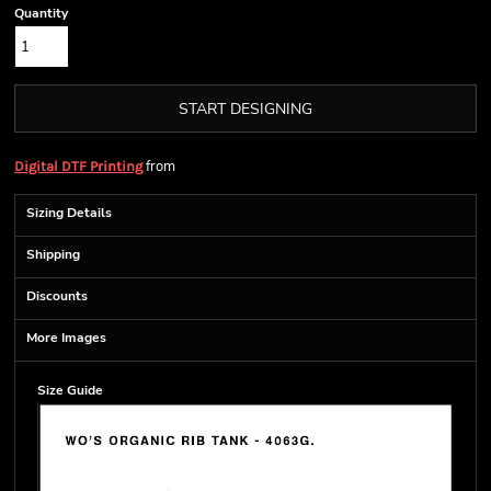
Quantity
START DESIGNING
from
Digital DTF Printing
Sizing Details
Shipping
Discounts
More Images
Size Guide