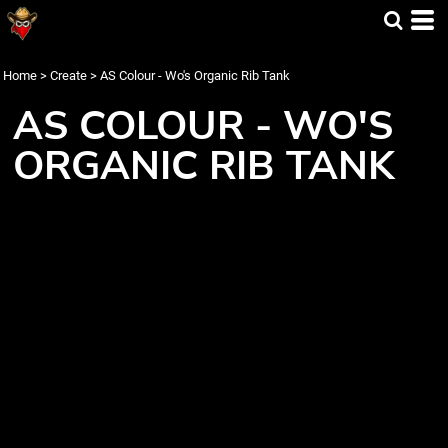
Home
>
Create
>
AS Colour - Wo's Organic Rib Tank
AS COLOUR - WO'S
ORGANIC RIB TANK