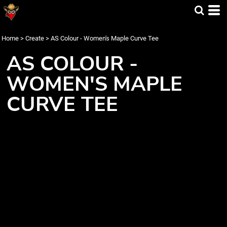
Home
>
Create
>
AS Colour - Women's Maple Curve Tee
AS COLOUR -
WOMEN'S MAPLE
CURVE TEE