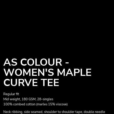
AS COLOUR -
WOMEN'S MAPLE
CURVE TEE
Regular fit
Mid weight, 180 GSM, 28-singles
100% combed cotton (marles 15% viscose)
Neck ribbing, side seamed, shoulder to shoulder tape, double needle