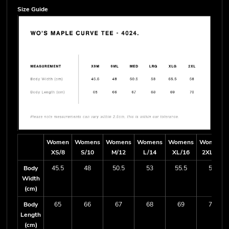
Size Guide
Women
Womens
Womens
Womens
Womens
Womens
XS/8
S/10
M/12
L/14
XL/16
2XL/18
Body
45.5
48
50.5
53
55.5
58
Width
(cm)
Body
65
66
67
68
69
70
Length
(cm)