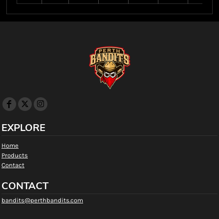
EXPLORE
Home
Products
Contact
CONTACT
bandits@perthbandits.com