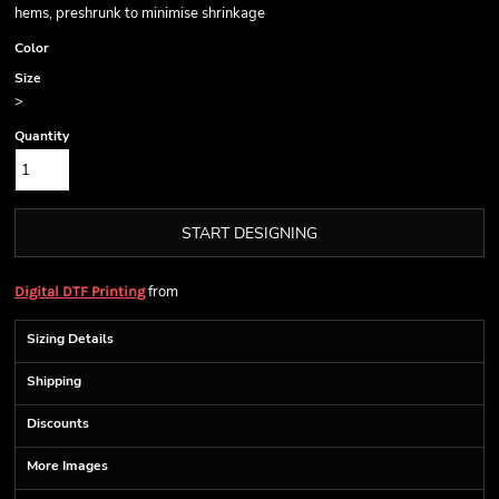
hems, preshrunk to minimise shrinkage
Color
Size
>
Quantity
START DESIGNING
from
Digital DTF Printing
Sizing Details
Shipping
Discounts
More Images