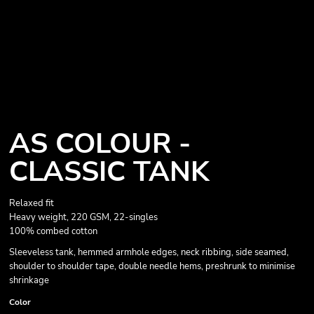
AS COLOUR -
CLASSIC TANK
Relaxed fit
Heavy weight, 220 GSM, 22-singles
100% combed cotton
Sleeveless tank, hemmed armhole edges, neck ribbing, side seamed,
shoulder to shoulder tape, double needle hems, preshrunk to minimise
shrinkage
Color