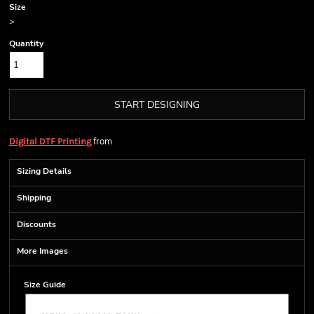
Size
>
Quantity
START DESIGNING
from
Digital DTF Printing
Sizing Details
Shipping
Discounts
More Images
Size Guide