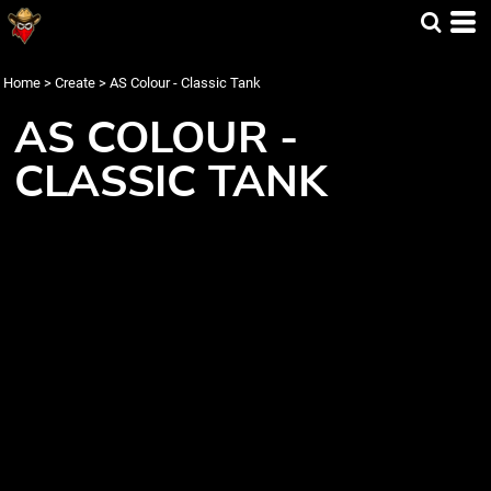
Home
>
Create
>
AS Colour - Classic Tank
AS COLOUR -
CLASSIC TANK