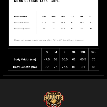
S
M
L
XL
2XL
3XL
Body Width (cm)
47.5
52
56.5
61
65.5
70
Body Length (cm)
70
74
77.5
81
84
87